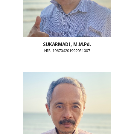
SUKARMADI, M.M.Pd.
NIP. 196704201992031007