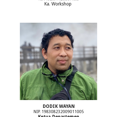
Ka. Workshop
DODIK WAYAN
NIP. 198308232009011005
Ketua Departemen