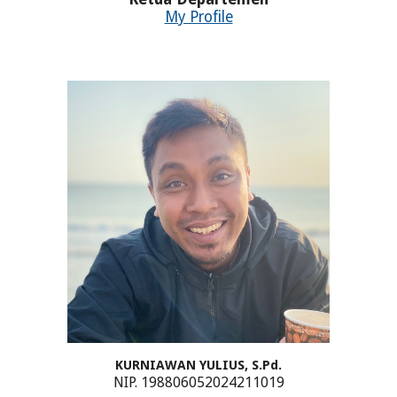
My Profile
KURNIAWAN YULIUS, S.Pd.
NIP. 198806052024211019