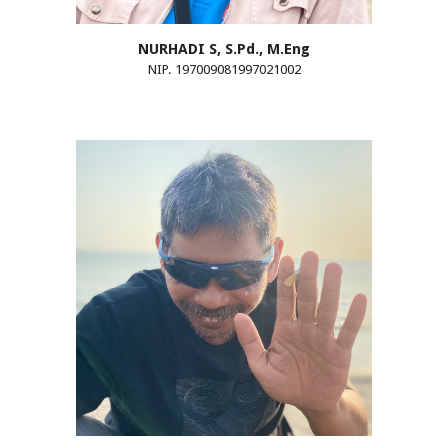
NURHADI
S
, S.Pd., M.Eng
NIP. 197009081997021002