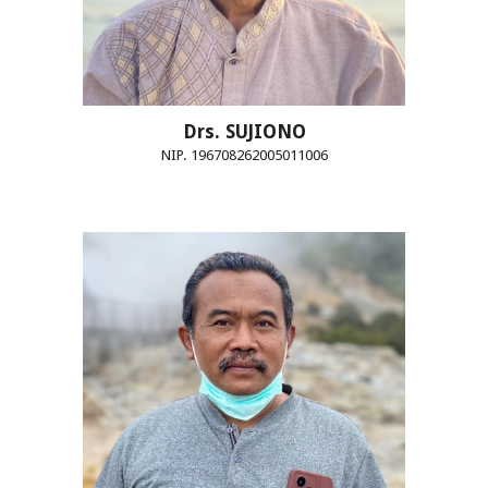
Drs. SUJIONO
NIP. 196708262005011006