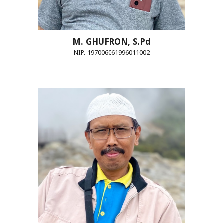
M.
GHUFRON, S.Pd
NIP. 197006061996011002