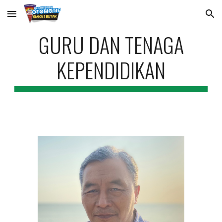
Skip to main content
Skip to navigation
GURU DAN TENAGA
KEPENDIDIKAN