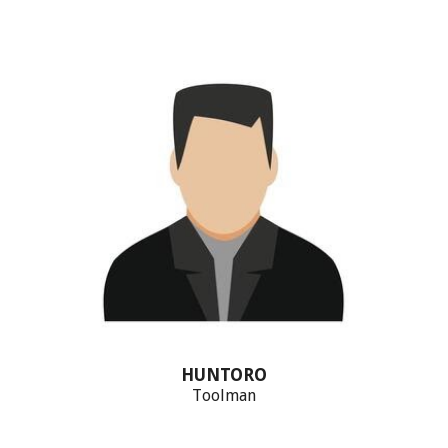
HUNTORO
T
oolman