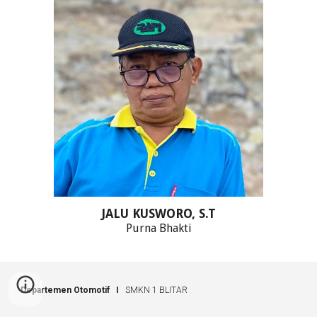
JALU KUSWORO, S.T
Purna Bhakti
Departemen Otomotif I
SMKN 1 BLITAR