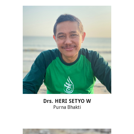
Drs. HERI SETYO W
Purna Bhakti