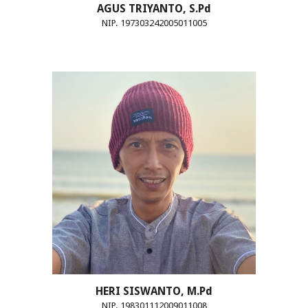
AGUS TRIYANTO, S.Pd
NIP. 197303242005011005
HERI SISWANTO, M.Pd
NIP. 198301112009011008